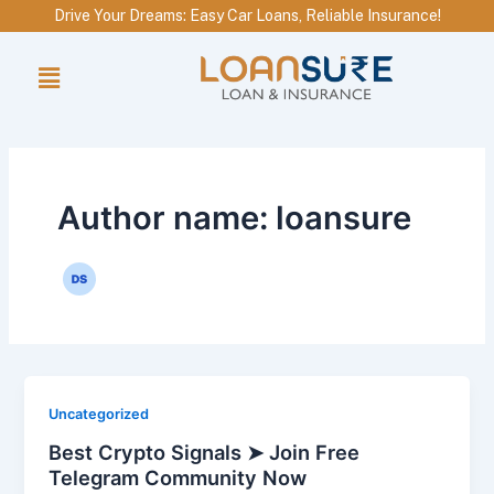
Skip
Drive Your Dreams: Easy Car Loans, Reliable Insurance!
to
Menu
content
Author name: loansure
Uncategorized
Best Crypto Signals ➤ Join Free
Telegram Community Now