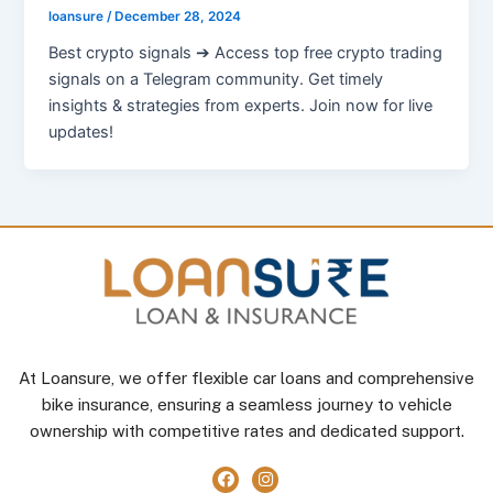
loansure
/
December 28, 2024
Best crypto signals ➔ Access top free crypto trading
signals on a Telegram community. Get timely
insights & strategies from experts. Join now for live
updates!
At Loansure, we offer flexible car loans and comprehensive
bike insurance, ensuring a seamless journey to vehicle
ownership with competitive rates and dedicated support.