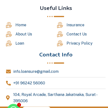
Useful Links
Home
Insurance
About Us
Contact Us
Loan
Privacy Policy
Contact Info
info.loansure@gmail.com
+91 96242 56060
104, Royal Arcade, Sarthana Jakatnaka, Surat -
395006
1