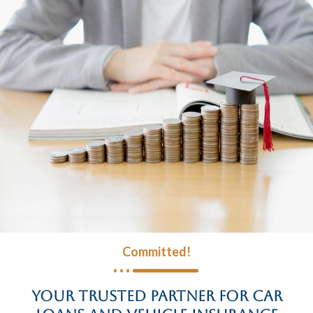
Committed!
Your Trusted Partner for Car