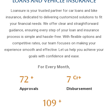
Loans and Vehicle Insurance
Loansure is your trusted partner for car loans and bike
insurance, dedicated to delivering customized solutions to fit
your financial needs. We offer clear and straightforward
guidance, ensuring every step of your loan and insurance
process is simple and hassle-free. With flexible options and
competitive rates, our team focuses on making your
experience smooth and effective. Let us help you achieve your
goals with confidence and ease.
For Every Month,
88
8
+
Cr+
Approvals
Disbursement
132
+