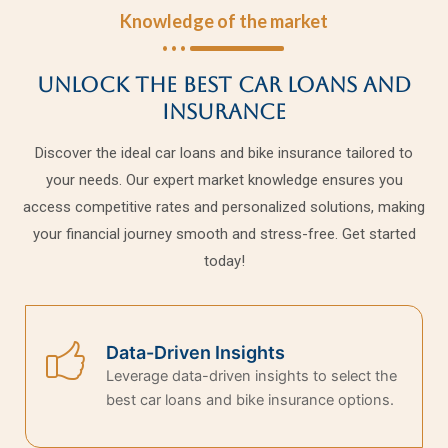
Knowledge of the market
Unlock the Best Car Loans and
Insurance
Discover the ideal car loans and bike insurance tailored to
your needs. Our expert market knowledge ensures you
access competitive rates and personalized solutions, making
your financial journey smooth and stress-free. Get started
today!
Data-Driven Insights
Leverage data-driven insights to select the
best car loans and bike insurance options.