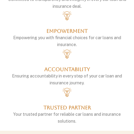
insurance deal.
Empowerment
Empowering you with financial choices for car loans and
insurance.
Accountability
Ensuring accountability in every step of your car loan and
insurance journey.
Trusted Partner
Your trusted partner for reliable car loans and insurance
solutions.