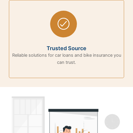
Trusted Source
Reliable solutions for car loans and bike insurance you
can trust.