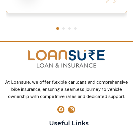
At Loansure, we offer flexible car loans and comprehensive
bike insurance, ensuring a seamless journey to vehicle
ownership with competitive rates and dedicated support.
Useful Links