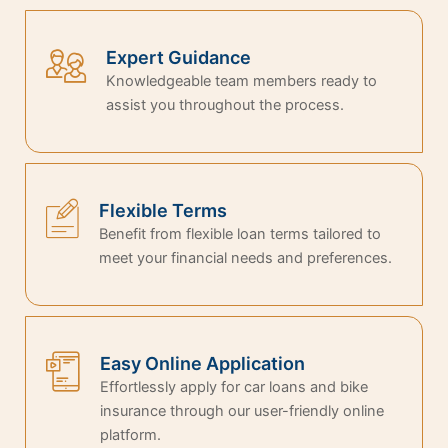
Expert Guidance
Knowledgeable team members ready to
assist you throughout the process.
Flexible Terms
Benefit from flexible loan terms tailored to
meet your financial needs and preferences.
Easy Online Application
Effortlessly apply for car loans and bike
insurance through our user-friendly online
platform.