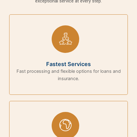
exceptional service at every step.
Fastest Services
Fast processing and flexible options for loans and
insurance.