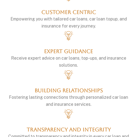
Customer Centric
Empowering you with tailored car loans, car loan topup, and
insurance for every journey.
Expert Guidance
Receive expert advice on car loans, top-ups, and insurance
solutions.
Building Relationships
Fostering lasting connections through personalized car loan
and insurance services.
Transparency and integrity
Committed to transparency and integrity in every car loan and