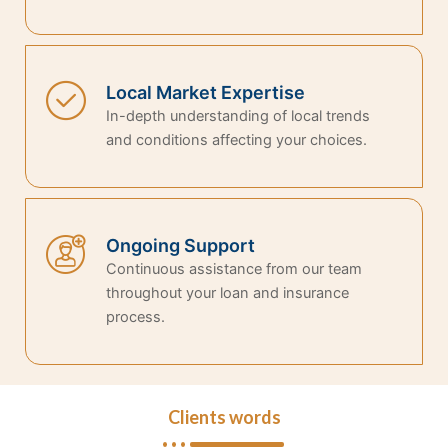
Local Market Expertise
In-depth understanding of local trends
and conditions affecting your choices.
Ongoing Support
Continuous assistance from our team
throughout your loan and insurance
process.
Clients words