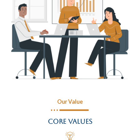
Our Value
Core Values