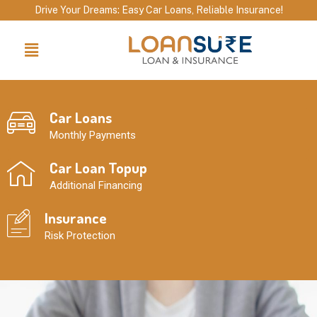
Skip
Drive Your Dreams: Easy Car Loans, Reliable Insurance!
to
Menu
content
Car Loans
Monthly Payments
Car Loan Topup
Additional Financing
Insurance
Risk Protection