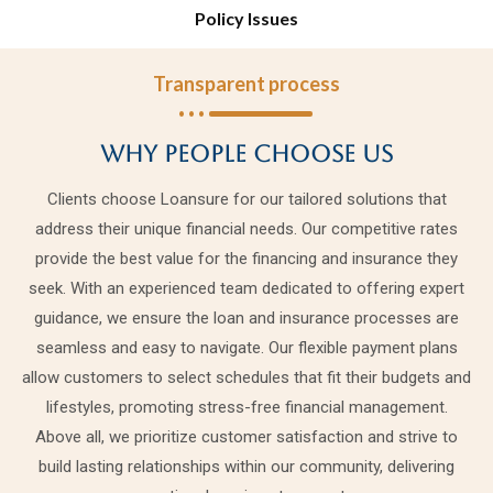
Policy Issues
Transparent process
Why people choose us
Clients choose Loansure for our tailored solutions that
address their unique financial needs. Our competitive rates
provide the best value for the financing and insurance they
seek. With an experienced team dedicated to offering expert
guidance, we ensure the loan and insurance processes are
seamless and easy to navigate. Our flexible payment plans
allow customers to select schedules that fit their budgets and
lifestyles, promoting stress-free financial management.
Above all, we prioritize customer satisfaction and strive to
build lasting relationships within our community, delivering