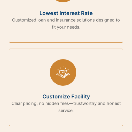
Lowest Interest Rate
Customized loan and insurance solutions designed to
fit your needs.
Customize Facility
Clear pricing, no hidden fees—trustworthy and honest
service.