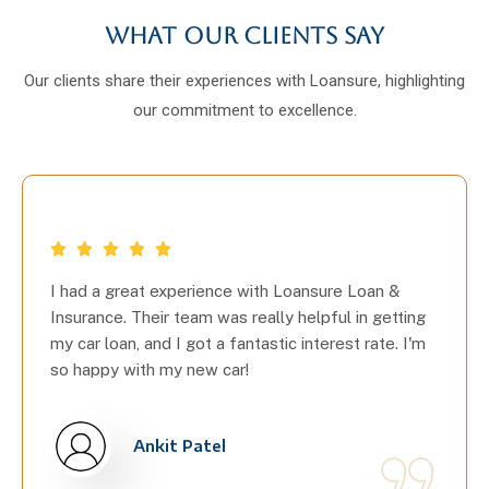
What our clients say
Our clients share their experiences with Loansure, highlighting
our commitment to excellence.
I had a great experience with Loansure Loan &
Insurance. Their team was really helpful in getting
my car loan, and I got a fantastic interest rate. I'm
so happy with my new car!
Ankit Patel