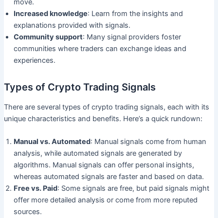
move.
Increased knowledge
: Learn from the insights and
explanations provided with signals.
Community support
: Many signal providers foster
communities where traders can exchange ideas and
experiences.
Types of Crypto Trading Signals
There are several types of crypto trading signals, each with its
unique characteristics and benefits. Here’s a quick rundown:
Manual vs. Automated
: Manual signals come from human
analysis, while automated signals are generated by
algorithms. Manual signals can offer personal insights,
whereas automated signals are faster and based on data.
Free vs. Paid
: Some signals are free, but paid signals might
offer more detailed analysis or come from more reputed
sources.