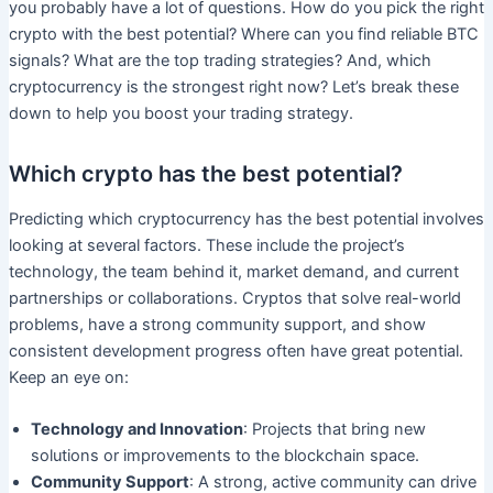
you probably have a lot of questions. How do you pick the right
crypto with the best potential? Where can you find reliable BTC
signals? What are the top trading strategies? And, which
cryptocurrency is the strongest right now? Let’s break these
down to help you boost your trading strategy.
Which crypto has the best potential?
Predicting which cryptocurrency has the best potential involves
looking at several factors. These include the project’s
technology, the team behind it, market demand, and current
partnerships or collaborations. Cryptos that solve real-world
problems, have a strong community support, and show
consistent development progress often have great potential.
Keep an eye on:
Technology and Innovation
: Projects that bring new
solutions or improvements to the blockchain space.
Community Support
: A strong, active community can drive