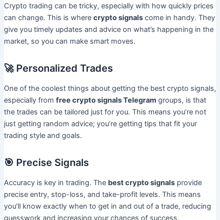
Crypto trading can be tricky, especially with how quickly prices
can change. This is where
crypto signals
come in handy. They
give you timely updates and advice on what’s happening in the
market, so you can make smart moves.
🚀 Personalized Trades
One of the coolest things about getting the best crypto signals,
especially from
free crypto signals Telegram
groups, is that
the trades can be tailored just for you. This means you’re not
just getting random advice; you’re getting tips that fit your
trading style and goals.
🎯 Precise Signals
Accuracy is key in trading. The
best crypto signals
provide
precise entry, stop-loss, and take-profit levels. This means
you’ll know exactly when to get in and out of a trade, reducing
guesswork and increasing your chances of success.