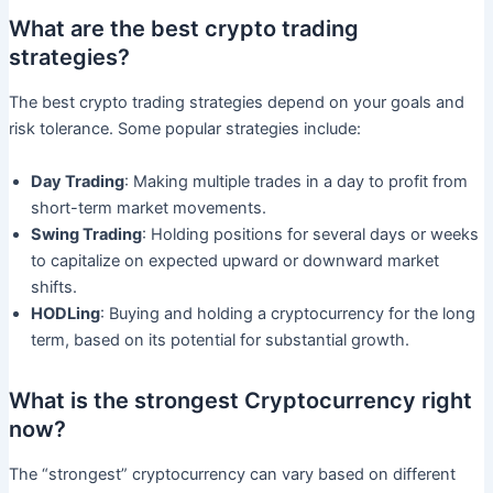
What are the best crypto trading
strategies?
The best crypto trading strategies depend on your goals and
risk tolerance. Some popular strategies include:
Day Trading
: Making multiple trades in a day to profit from
short-term market movements.
Swing Trading
: Holding positions for several days or weeks
to capitalize on expected upward or downward market
shifts.
HODLing
: Buying and holding a cryptocurrency for the long
term, based on its potential for substantial growth.
What is the strongest Cryptocurrency right
now?
The “strongest” cryptocurrency can vary based on different