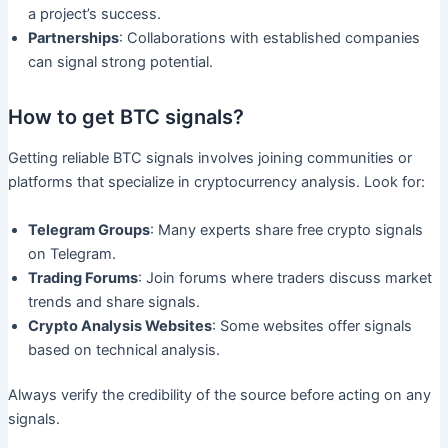
a project’s success.
Partnerships
: Collaborations with established companies
can signal strong potential.
How to get BTC signals?
Getting reliable BTC signals involves joining communities or
platforms that specialize in cryptocurrency analysis. Look for:
Telegram Groups
: Many experts share free crypto signals
on Telegram.
Trading Forums
: Join forums where traders discuss market
trends and share signals.
Crypto Analysis Websites
: Some websites offer signals
based on technical analysis.
Always verify the credibility of the source before acting on any
signals.