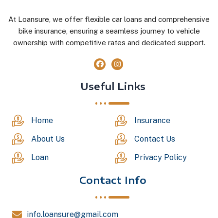
At Loansure, we offer flexible car loans and comprehensive
bike insurance, ensuring a seamless journey to vehicle
ownership with competitive rates and dedicated support.
Useful Links
Home
Insurance
About Us
Contact Us
Loan
Privacy Policy
Contact Info
info.loansure@gmail.com