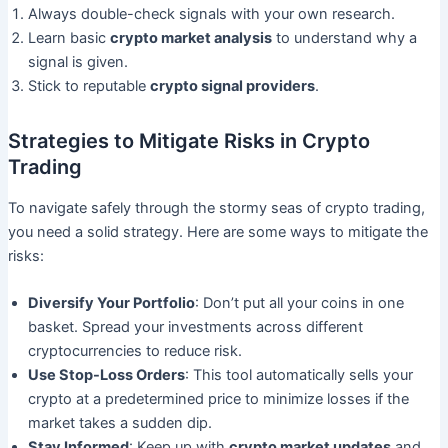
Always double-check signals with your own research.
Learn basic
crypto market analysis
to understand why a
signal is given.
Stick to reputable
crypto signal providers
.
Strategies to Mitigate Risks in Crypto
Trading
To navigate safely through the stormy seas of crypto trading,
you need a solid strategy. Here are some ways to mitigate the
risks:
Diversify Your Portfolio
: Don’t put all your coins in one
basket. Spread your investments across different
cryptocurrencies to reduce risk.
Use Stop-Loss Orders
: This tool automatically sells your
crypto at a predetermined price to minimize losses if the
market takes a sudden dip.
Stay Informed
: Keep up with
crypto market updates
and