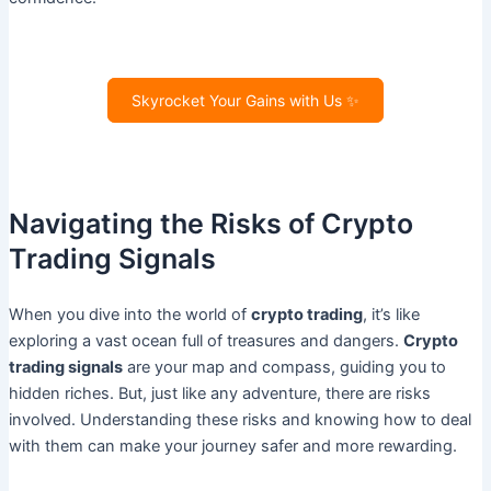
Skyrocket Your Gains with Us ✨
Navigating the Risks of Crypto
Trading Signals
When you dive into the world of
crypto trading
, it’s like
exploring a vast ocean full of treasures and dangers.
Crypto
trading signals
are your map and compass, guiding you to
hidden riches. But, just like any adventure, there are risks
involved. Understanding these risks and knowing how to deal
with them can make your journey safer and more rewarding.