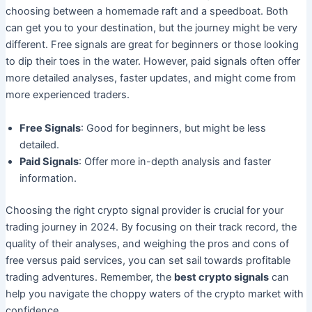
choosing between a homemade raft and a speedboat. Both
can get you to your destination, but the journey might be very
different. Free signals are great for beginners or those looking
to dip their toes in the water. However, paid signals often offer
more detailed analyses, faster updates, and might come from
more experienced traders.
Free Signals
: Good for beginners, but might be less
detailed.
Paid Signals
: Offer more in-depth analysis and faster
information.
Choosing the right crypto signal provider is crucial for your
trading journey in 2024. By focusing on their track record, the
quality of their analyses, and weighing the pros and cons of
free versus paid services, you can set sail towards profitable
trading adventures. Remember, the
best crypto signals
can
help you navigate the choppy waters of the crypto market with
confidence.