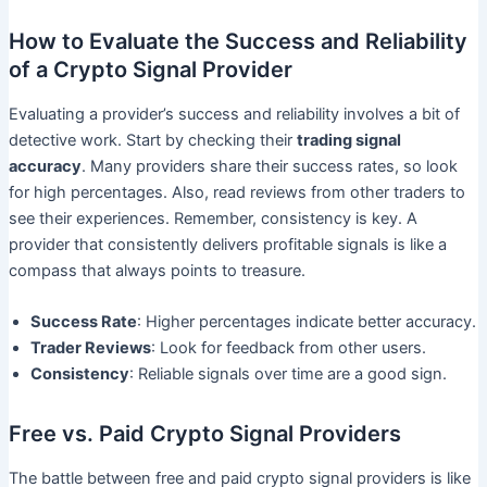
How to Evaluate the Success and Reliability
of a Crypto Signal Provider
Evaluating a provider’s success and reliability involves a bit of
detective work. Start by checking their
trading signal
accuracy
. Many providers share their success rates, so look
for high percentages. Also, read reviews from other traders to
see their experiences. Remember, consistency is key. A
provider that consistently delivers profitable signals is like a
compass that always points to treasure.
Success Rate
: Higher percentages indicate better accuracy.
Trader Reviews
: Look for feedback from other users.
Consistency
: Reliable signals over time are a good sign.
Free vs. Paid Crypto Signal Providers
The battle between free and paid crypto signal providers is like