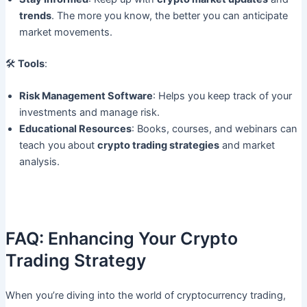
trends
. The more you know, the better you can anticipate
market movements.
🛠
Tools
:
Risk Management Software
: Helps you keep track of your
investments and manage risk.
Educational Resources
: Books, courses, and webinars can
teach you about
crypto trading strategies
and market
analysis.
FAQ: Enhancing Your Crypto
Trading Strategy
When you’re diving into the world of cryptocurrency trading,