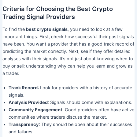
Criteria for Choosing the Best Crypto
Trading Signal Providers
To find the
best crypto signals
, you need to look at a few
important things. First, check how successful their past signals
have been. You want a provider that has a good track record of
predicting the market correctly. Next, see if they offer detailed
analyses with their signals. It’s not just about knowing when to
buy or sell; understanding why can help you learn and grow as
a trader.
Track Record
: Look for providers with a history of accurate
signals.
Analysis Provided
: Signals should come with explanations.
Community Engagement
: Good providers often have active
communities where traders discuss the market.
Transparency
: They should be open about their successes
and failures.