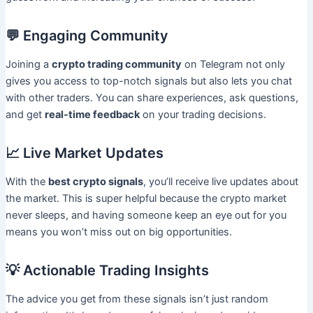
💬 Engaging Community
Joining a
crypto trading community
on Telegram not only
gives you access to top-notch signals but also lets you chat
with other traders. You can share experiences, ask questions,
and get
real-time feedback
on your trading decisions.
📈 Live Market Updates
With the
best crypto signals
, you’ll receive live updates about
the market. This is super helpful because the crypto market
never sleeps, and having someone keep an eye out for you
means you won’t miss out on big opportunities.
💡 Actionable Trading Insights
The advice you get from these signals isn’t just random