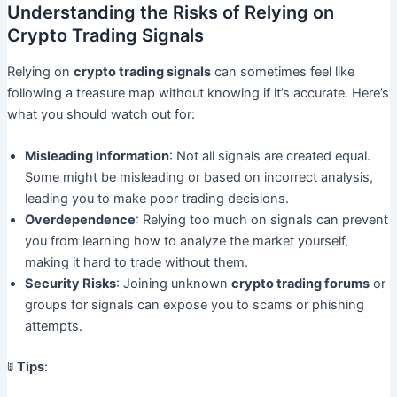
Understanding the Risks of Relying on
Crypto Trading Signals
Relying on
crypto trading signals
can sometimes feel like
following a treasure map without knowing if it’s accurate. Here’s
what you should watch out for:
Misleading Information
: Not all signals are created equal.
Some might be misleading or based on incorrect analysis,
leading you to make poor trading decisions.
Overdependence
: Relying too much on signals can prevent
you from learning how to analyze the market yourself,
making it hard to trade without them.
Security Risks
: Joining unknown
crypto trading forums
or
groups for signals can expose you to scams or phishing
attempts.
🚦
Tips
: