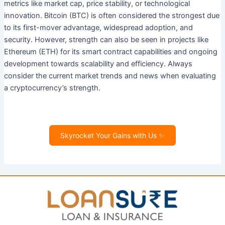
metrics like market cap, price stability, or technological
innovation. Bitcoin (BTC) is often considered the strongest due
to its first-mover advantage, widespread adoption, and
security. However, strength can also be seen in projects like
Ethereum (ETH) for its smart contract capabilities and ongoing
development towards scalability and efficiency. Always
consider the current market trends and news when evaluating
a cryptocurrency’s strength.
Skyrocket Your Gains with Us ✨