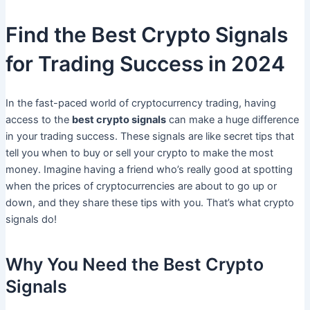
Find the Best Crypto Signals
for Trading Success in 2024
In the fast-paced world of cryptocurrency trading, having
access to the
best crypto signals
can make a huge difference
in your trading success. These signals are like secret tips that
tell you when to buy or sell your crypto to make the most
money. Imagine having a friend who’s really good at spotting
when the prices of cryptocurrencies are about to go up or
down, and they share these tips with you. That’s what crypto
signals do!
Why You Need the Best Crypto
Signals