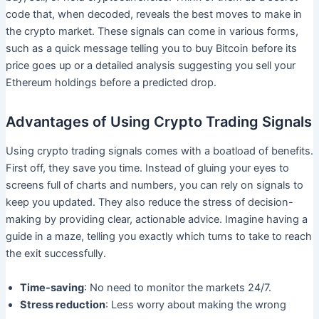
code that, when decoded, reveals the best moves to make in
the crypto market. These signals can come in various forms,
such as a quick message telling you to buy Bitcoin before its
price goes up or a detailed analysis suggesting you sell your
Ethereum holdings before a predicted drop.
Advantages of Using Crypto Trading Signals
Using crypto trading signals comes with a boatload of benefits.
First off, they save you time. Instead of gluing your eyes to
screens full of charts and numbers, you can rely on signals to
keep you updated. They also reduce the stress of decision-
making by providing clear, actionable advice. Imagine having a
guide in a maze, telling you exactly which turns to take to reach
the exit successfully.
Time-saving
: No need to monitor the markets 24/7.
Stress reduction
: Less worry about making the wrong