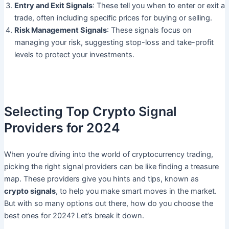
Entry and Exit Signals
: These tell you when to enter or exit a
trade, often including specific prices for buying or selling.
Risk Management Signals
: These signals focus on
managing your risk, suggesting stop-loss and take-profit
levels to protect your investments.
Selecting Top Crypto Signal
Providers for 2024
When you’re diving into the world of cryptocurrency trading,
picking the right signal providers can be like finding a treasure
map. These providers give you hints and tips, known as
crypto signals
, to help you make smart moves in the market.
But with so many options out there, how do you choose the
best ones for 2024? Let’s break it down.