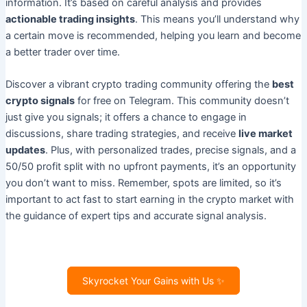
information. It’s based on careful analysis and provides
actionable trading insights
. This means you’ll understand why
a certain move is recommended, helping you learn and become
a better trader over time.
Discover a vibrant crypto trading community offering the
best
crypto signals
for free on Telegram. This community doesn’t
just give you signals; it offers a chance to engage in
discussions, share trading strategies, and receive
live market
updates
. Plus, with personalized trades, precise signals, and a
50/50 profit split with no upfront payments, it’s an opportunity
you don’t want to miss. Remember, spots are limited, so it’s
important to act fast to start earning in the crypto market with
the guidance of expert tips and accurate signal analysis.
Skyrocket Your Gains with Us ✨