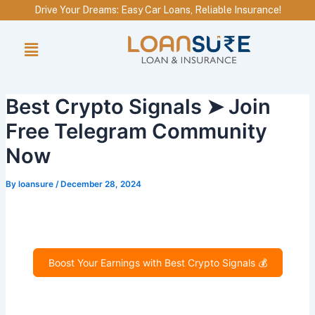
Skip
Drive Your Dreams: Easy Car Loans, Reliable Insurance!
to
Menu
content
Best Crypto Signals ➤ Join
Free Telegram Community
Now
By
loansure
/
December 28, 2024
Boost Your Earnings with Best Crypto Signals 💰