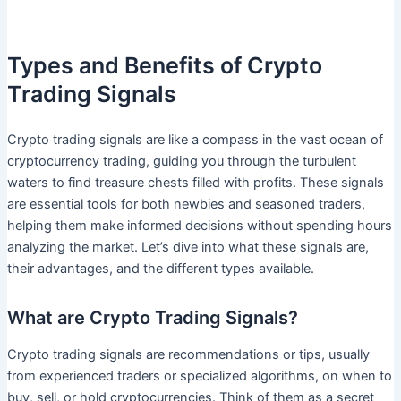
Types and Benefits of Crypto
Trading Signals
Crypto trading signals are like a compass in the vast ocean of
cryptocurrency trading, guiding you through the turbulent
waters to find treasure chests filled with profits. These signals
are essential tools for both newbies and seasoned traders,
helping them make informed decisions without spending hours
analyzing the market. Let’s dive into what these signals are,
their advantages, and the different types available.
What are Crypto Trading Signals?
Crypto trading signals are recommendations or tips, usually
from experienced traders or specialized algorithms, on when to
buy, sell, or hold cryptocurrencies. Think of them as a secret